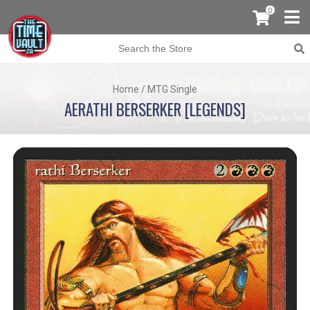
0
Home
/
MTG Single
AERATHI BERSERKER [LEGENDS]