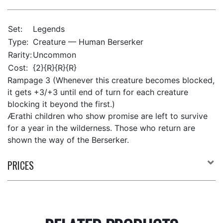
Set:
Legends
Type:
Creature — Human Berserker
Rarity:
Uncommon
Cost:
{2}{R}{R}{R}
Rampage 3 (Whenever this creature becomes blocked,
it gets +3/+3 until end of turn for each creature
blocking it beyond the first.)
Ærathi children who show promise are left to survive
for a year in the wilderness. Those who return are
shown the way of the Berserker.
PRICES