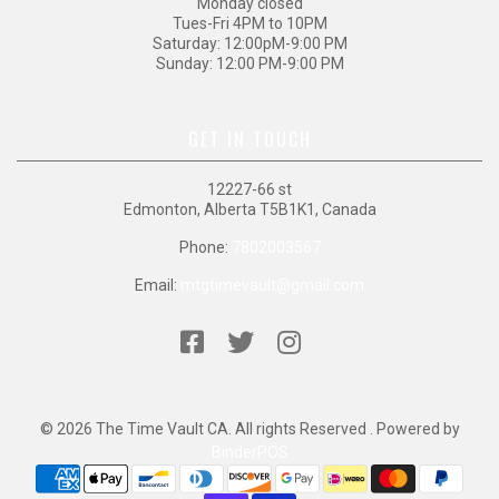
Monday closed
Tues-Fri 4PM to 10PM
Saturday: 12:00pM-9:00 PM
Sunday: 12:00 PM-9:00 PM
GET IN TOUCH
12227-66 st
Edmonton, Alberta T5B1K1, Canada
Phone:
7802003567
Email:
mtgtimevault@gmail.com
© 2026 The Time Vault CA. All rights Reserved . Powered by
BinderPOS