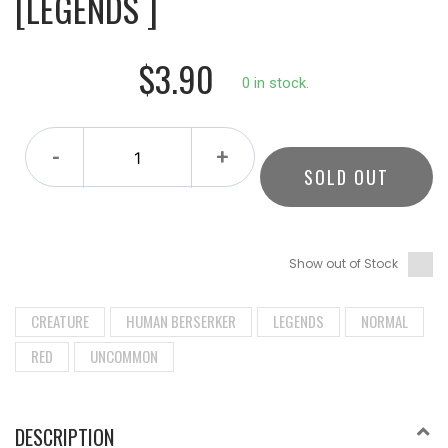
[LEGENDS ]
$3.90
0 in stock.
-
+
SOLD OUT
Show out of Stock
CREATURE
HUMAN BERSERKER
LEGENDS
NORMAL
RED
UNCOMMON
DESCRIPTION