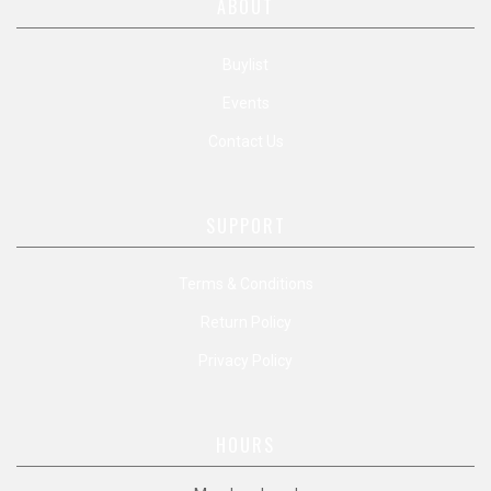
ABOUT
Buylist
Events
Contact Us
SUPPORT
Terms & Conditions
Return Policy
Privacy Policy
HOURS