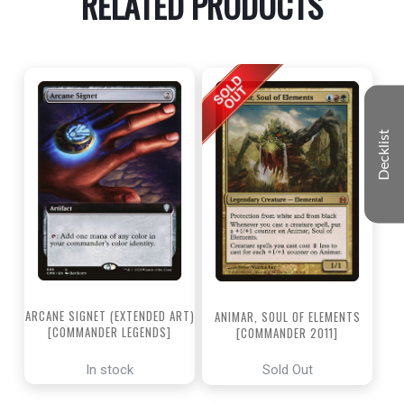
RELATED PRODUCTS
Decklist
ARCANE SIGNET (EXTENDED ART)
ANIMAR, SOUL OF ELEMENTS
[COMMANDER LEGENDS]
[COMMANDER 2011]
In stock
Sold Out