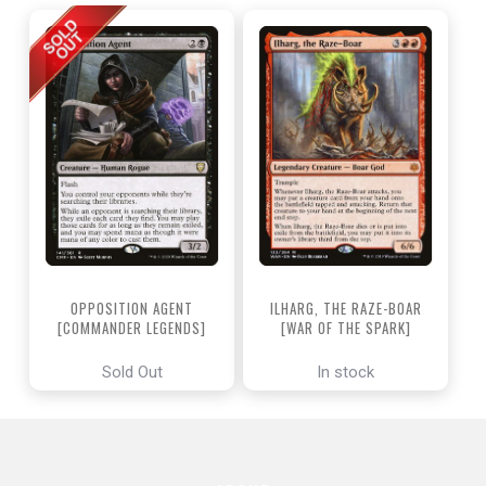
OPPOSITION AGENT
ILHARG, THE RAZE-BOAR
[COMMANDER LEGENDS]
[WAR OF THE SPARK]
Sold Out
In stock