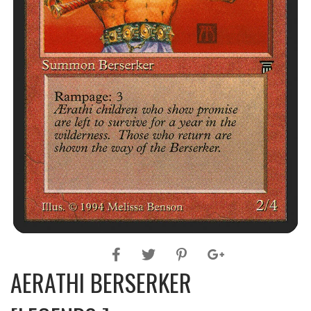
AERATHI BERSERKER