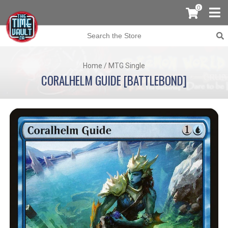
0
Home
/
MTG Single
CORALHELM GUIDE [BATTLEBOND]