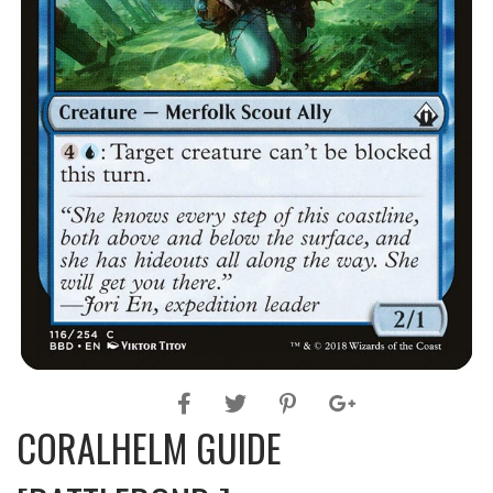
CORALHELM GUIDE