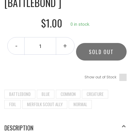
[BATTLEBOND ]
$1.00
0 in stock.
-
+
SOLD OUT
Show out of Stock
BATTLEBOND
BLUE
COMMON
CREATURE
FOIL
MERFOLK SCOUT ALLY
NORMAL
DESCRIPTION