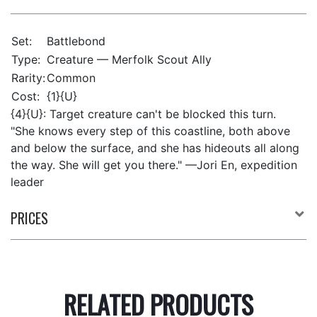
Set:
Battlebond
Type:
Creature — Merfolk Scout Ally
Rarity:
Common
Cost:
{1}{U}
{4}{U}: Target creature can't be blocked this turn.
"She knows every step of this coastline, both above
and below the surface, and she has hideouts all along
the way. She will get you there." —Jori En, expedition
leader
PRICES
RELATED PRODUCTS