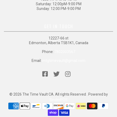
Saturday: 12:00pM-9:00 PM
Sunday: 12:00 PM-9:00 PM
GET IN TOUCH
12227-66 st
Edmonton, Alberta T5B1K1, Canada
Phone:
7802003567
Email:
mtgtimevault@gmail.com
© 2026 The Time Vault CA. All rights Reserved . Powered by
BinderPOS