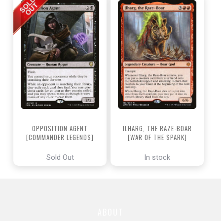
OPPOSITION AGENT
ILHARG, THE RAZE-BOAR
[COMMANDER LEGENDS]
[WAR OF THE SPARK]
Sold Out
In stock
ABOUT