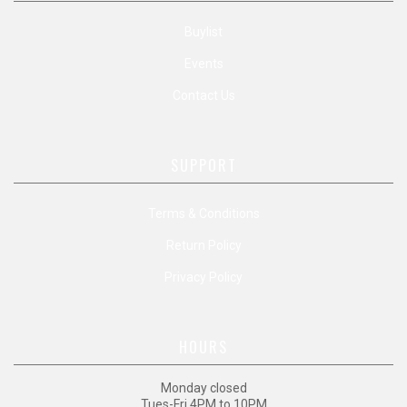
Buylist
Events
Contact Us
SUPPORT
Terms & Conditions
Return Policy
Privacy Policy
HOURS
Monday closed
Tues-Fri 4PM to 10PM