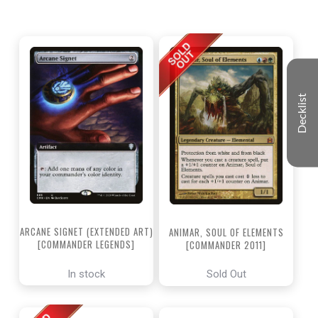
Decklist
ARCANE SIGNET (EXTENDED ART)
ANIMAR, SOUL OF ELEMENTS
[COMMANDER LEGENDS]
[COMMANDER 2011]
In stock
Sold Out