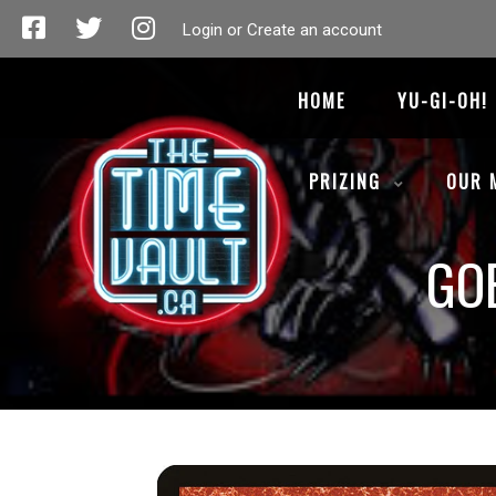
Login or Create an account
HOME
YU-GI-OH!
PRIZING
OUR 
GO