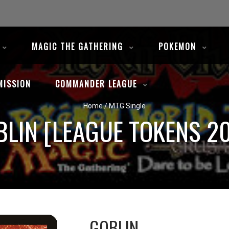
MAGIC THE GATHERING
POKEMON
MISSION
COMMANDER LEAGUE
Home
/
MTG Single
BLIN [LEAGUE TOKENS 20
GOBLIN