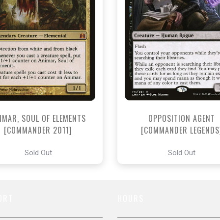
IMAR, SOUL OF ELEMENTS
OPPOSITION AGENT
[COMMANDER 2011]
[COMMANDER LEGENDS
Sold Out
Sold Out
ORT
HOURS