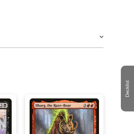
Decklist