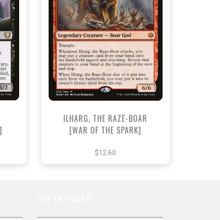
NEAR MINT - $12.60
View this Product
ILHARG, THE RAZE-BOAR
]
[WAR OF THE SPARK]
$12.60
GET IN TOUCH