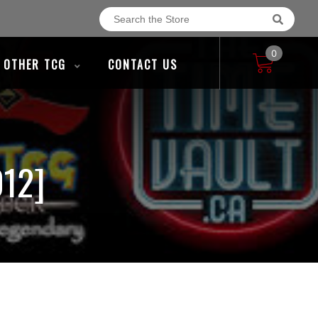
0
OTHER TCG
CONTACT US
12]