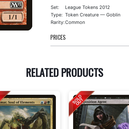
Set:
League Tokens 2012
Type:
Token Creature — Goblin
Rarity:
Common
PRICES
RELATED PRODUCTS