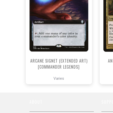
NEAR MINT - $4.60
NEAR MINT FOIL - $8.40
View this Product
ARCANE SIGNET (EXTENDED ART)
AN
[COMMANDER LEGENDS]
Varies
ABOUT
SUPP