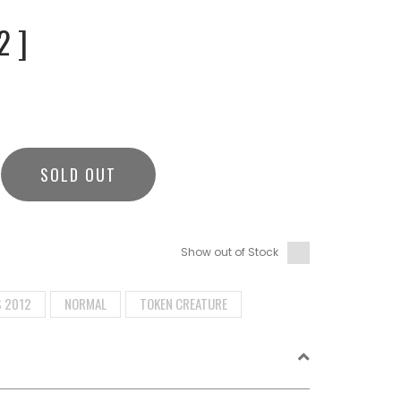
2 ]
SOLD OUT
Show out of Stock
S 2012
NORMAL
TOKEN CREATURE