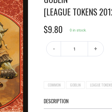
[LEAGUE TOKENS 201
$9.80
0 in stock.
-
+
COMMON
GOBLIN
LEAGUE TOKEN
DESCRIPTION