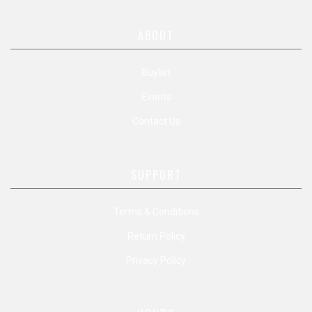
ABOUT
Buylist
Events
Contact Us
SUPPORT
Terms & Conditions
Return Policy
Privacy Policy