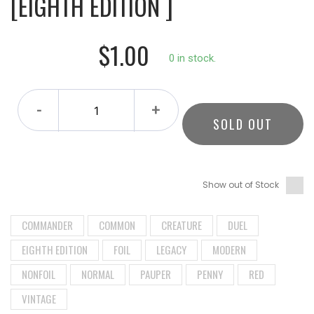
[EIGHTH EDITION ]
$1.00
0 in stock.
-
+
SOLD OUT
Show out of Stock
COMMANDER
COMMON
CREATURE
DUEL
EIGHTH EDITION
FOIL
LEGACY
MODERN
NONFOIL
NORMAL
PAUPER
PENNY
RED
VINTAGE