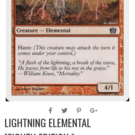
LIGHTNING ELEMENTAL