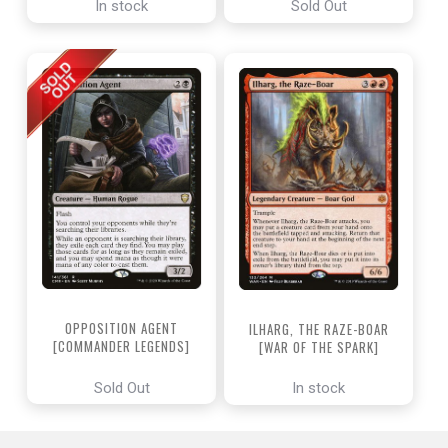
In stock
Sold Out
OPPOSITION AGENT
ILHARG, THE RAZE-BOAR
[COMMANDER LEGENDS]
[WAR OF THE SPARK]
Sold Out
In stock