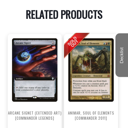
RELATED PRODUCTS
Decklist
ARCANE SIGNET (EXTENDED ART)
ANIMAR, SOUL OF ELEMENTS
[COMMANDER LEGENDS]
[COMMANDER 2011]