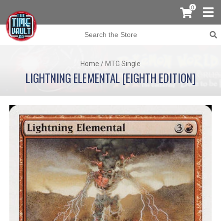
0
Home
/
MTG Single
LIGHTNING ELEMENTAL [EIGHTH EDITION]