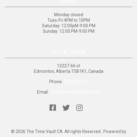
HOURS
Monday closed
Tues-Fri 4PM to 10PM
Saturday: 12:00pM-9:00 PM
Sunday: 12:00 PM-9:00 PM
GET IN TOUCH
12227-66 st
Edmonton, Alberta T5B1K1, Canada
Phone:
7802003567
Email:
mtgtimevault@gmail.com
© 2026 The Time Vault CA. All rights Reserved . Powered by