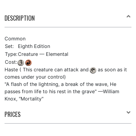
DESCRIPTION
Common
Set:
Eighth Edition
Type:
Creature — Elemental
Cost:
Haste ( This creature can attack and
as soon as it
comes under your control)
"A flash of the lightning, a break of the wave, He
passes from life to his rest in the grave" —William
Knox, "Mortality"
PRICES