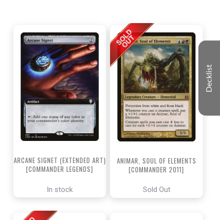
Decklist
ARCANE SIGNET (EXTENDED ART)
ANIMAR, SOUL OF ELEMENTS
[COMMANDER LEGENDS]
[COMMANDER 2011]
In stock
Sold Out