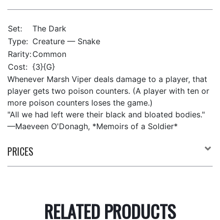
Set:
The Dark
Type:
Creature — Snake
Rarity:
Common
Cost:
{3}{G}
Whenever Marsh Viper deals damage to a player, that
player gets two poison counters. (A player with ten or
more poison counters loses the game.)
"All we had left were their black and bloated bodies."
—Maeveen O'Donagh, *Memoirs of a Soldier*
PRICES
RELATED PRODUCTS