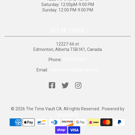
Saturday: 12:00pM-9:00 PM
Sunday: 12:00 PM-9:00 PM
GET IN TOUCH
12227-66 st
Edmonton, Alberta T5B1K1, Canada
Phone:
7802003567
Email:
mtgtimevault@gmail.com
© 2026 The Time Vault CA. All rights Reserved . Powered by
BinderPOS