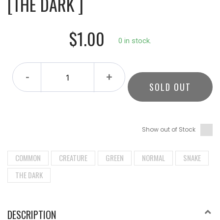
[THE DARK ]
$1.00
0 in stock.
-
+
SOLD OUT
Show out of Stock
COMMON
CREATURE
GREEN
NORMAL
SNAKE
THE DARK
DESCRIPTION