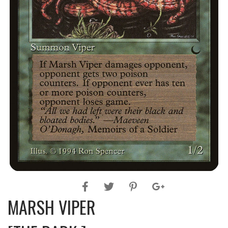
MARSH VIPER