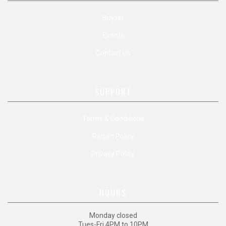
Buylist
Events
Contact Us
SUPPORT
Terms & Conditions
Return Policy
Privacy Policy
HOURS
Monday closed
Tues-Fri 4PM to 10PM