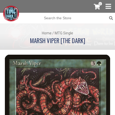
0
Home
/
MTG Single
MARSH VIPER [THE DARK]