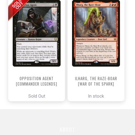
OPPOSITION AGENT
ILHARG, THE RAZE-BOAR
[COMMANDER LEGENDS]
[WAR OF THE SPARK]
Sold Out
In stock
ABOUT