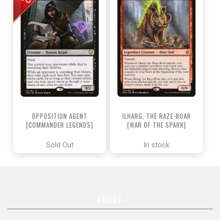
OPPOSITION AGENT
ILHARG, THE RAZE-BOAR
[COMMANDER LEGENDS]
[WAR OF THE SPARK]
Sold Out
In stock
ABOUT