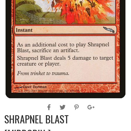
SHRAPNEL BLAST