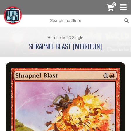
0
Home
/
MTG Single
SHRAPNEL BLAST [MIRRODIN]