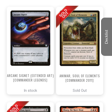
Decklist
ARCANE SIGNET (EXTENDED ART)
ANIMAR, SOUL OF ELEMENTS
[COMMANDER LEGENDS]
[COMMANDER 2011]
In stock
Sold Out