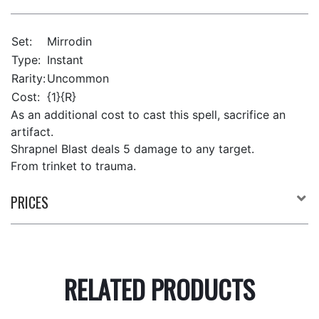
Set:
Mirrodin
Type:
Instant
Rarity:
Uncommon
Cost:
{1}{R}
As an additional cost to cast this spell, sacrifice an
artifact.
Shrapnel Blast deals 5 damage to any target.
From trinket to trauma.
PRICES
RELATED PRODUCTS