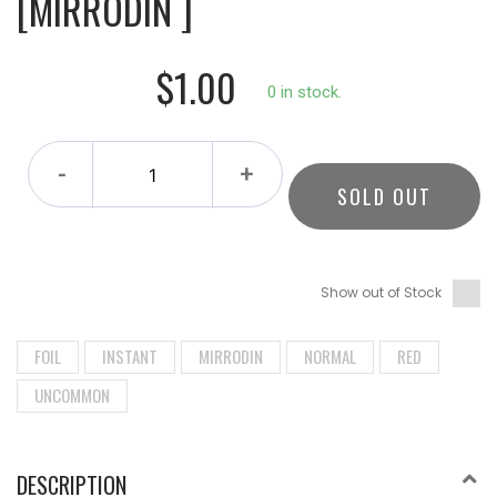
[MIRRODIN ]
$1.00
0 in stock.
-
+
SOLD OUT
Show out of Stock
FOIL
INSTANT
MIRRODIN
NORMAL
RED
UNCOMMON
DESCRIPTION