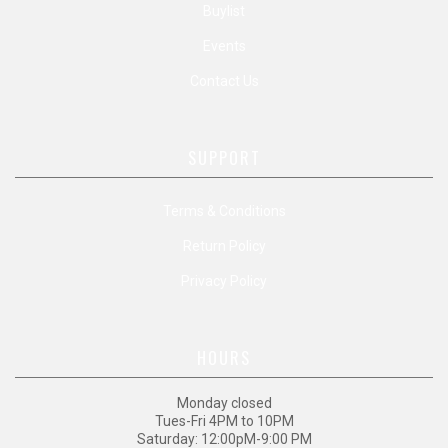
Buylist
Events
Contact Us
SUPPORT
Terms & Conditions
Return Policy
Privacy Policy
HOURS
Monday closed
Tues-Fri 4PM to 10PM
Saturday: 12:00pM-9:00 PM