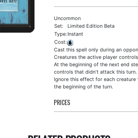
Uncommon
Set:
Limited Edition Beta
Type:
Instant
Cost:
Cast this spell only during an oppon
Creatures the active player controls 
At the beginning of the next end ste
controls that didn't attack this turn.
Ignore this effect for each creature
the beginning of the turn.
PRICES