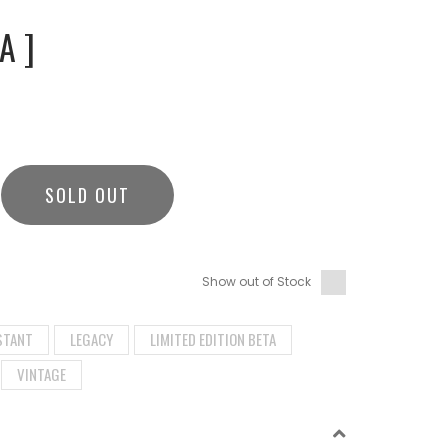
A ]
SOLD OUT
Show out of Stock
STANT
LEGACY
LIMITED EDITION BETA
VINTAGE