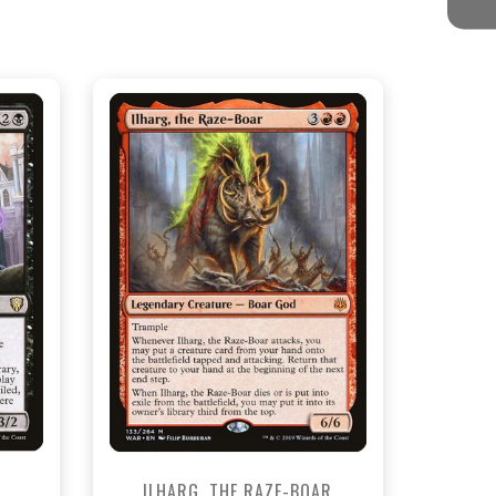
NEAR MINT - $12.60
View this Product
ILHARG, THE RAZE-BOAR