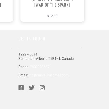
]
[WAR OF THE SPARK]
$12.60
GET IN TOUCH
12227-66 st
Edmonton, Alberta T5B1K1, Canada
Phone:
7802003567
Email:
mtgtimevault@gmail.com
S