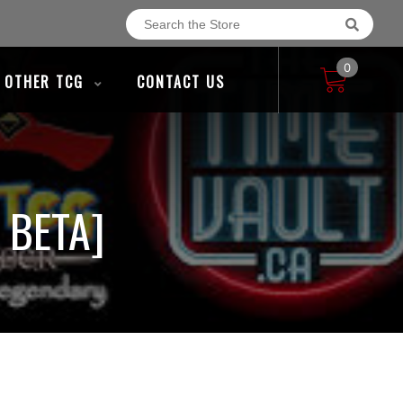
0
OTHER TCG
CONTACT US
 BETA]