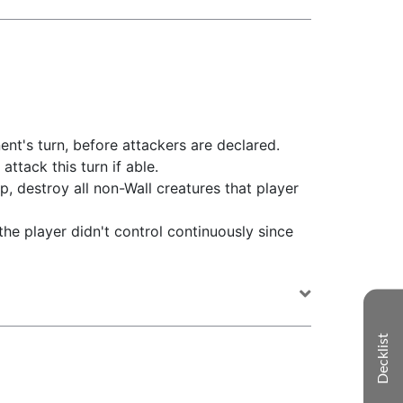
ent's turn, before attackers are declared.
attack this turn if able.
p, destroy all non-Wall creatures that player
 the player didn't control continuously since
Decklist