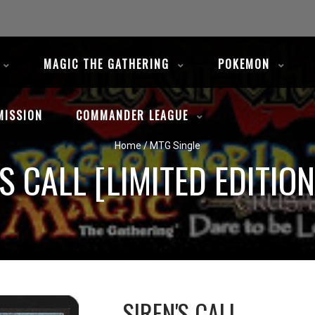
MAGIC THE GATHERING
POKEMON
MISSION
COMMANDER LEAGUE
Home
/
MTG Single
'S CALL [LIMITED EDITION
SIREN'S CALL