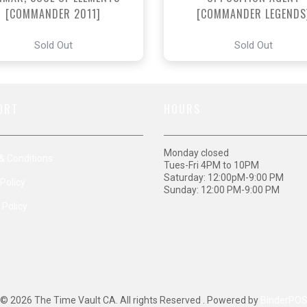
[COMMANDER 2011]
[COMMANDER LEGENDS
Sold Out
Sold Out
ORT
HOURS
Monday closed
& Conditions
Tues-Fri 4PM to 10PM
Saturday: 12:00pM-9:00 PM
Policy
Sunday: 12:00 PM-9:00 PM
 Policy
© 2026 The Time Vault CA. All rights Reserved . Powered by
BinderPO