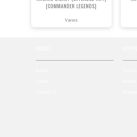
[COMMANDER LEGENDS]
Varies
ABOUT
SUPP
Buylist
Terms 
Events
Return 
Contact Us
Privacy