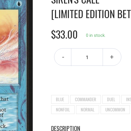
[LIMITED EDITION BET
$33.00
0 in stock.
-
+
BLUE
COMMANDER
DUEL
IN
NONFOIL
NORMAL
UNCOMMON
DESCRIPTION