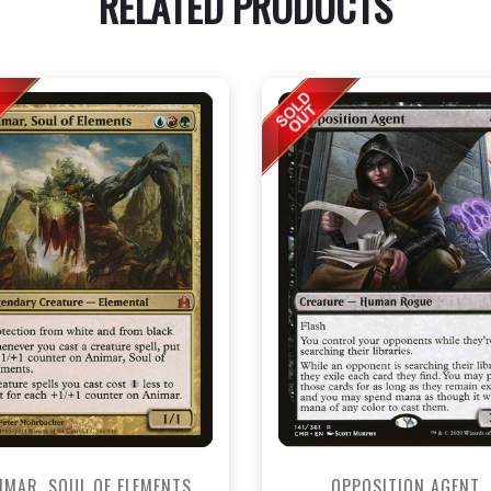
RELATED PRODUCTS
IMAR, SOUL OF ELEMENTS
OPPOSITION AGENT