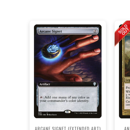
NEAR MINT - $4.70
NEAR MINT FOIL - $8.40
View this Product
ARCANE SIGNET (EXTENDED ART)
AN