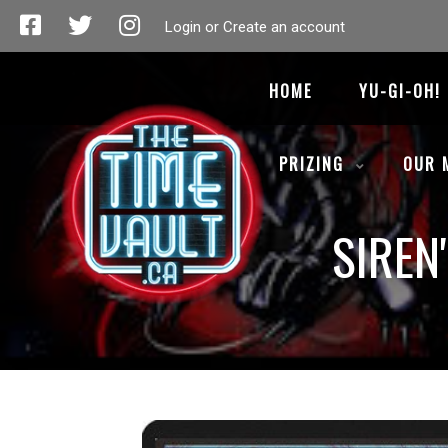
Login or Create an account
HOME
YU-GI-OH!
PRIZING
OUR 
SIREN