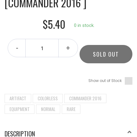
[COMMANDER 2016 ]
$5.40
0 in stock.
-
+
SOLD OUT
Show out of Stock
ARTIFACT
COLORLESS
COMMANDER 2016
EQUIPMENT
NORMAL
RARE
DESCRIPTION