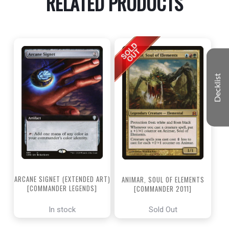
RELATED PRODUCTS
Decklist
ARCANE SIGNET (EXTENDED ART)
ANIMAR, SOUL OF ELEMENTS
[COMMANDER LEGENDS]
[COMMANDER 2011]
In stock
Sold Out