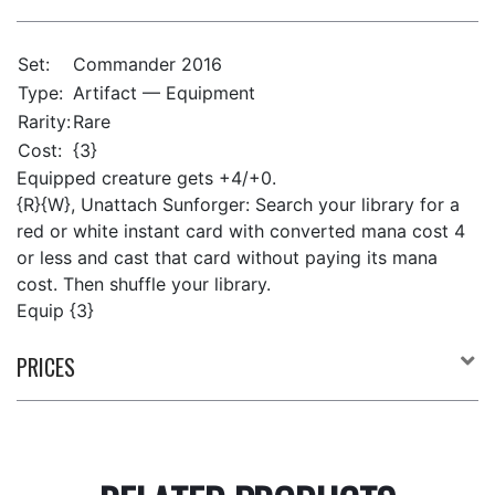
Set:
Commander 2016
Type:
Artifact — Equipment
Rarity:
Rare
Cost:
{3}
Equipped creature gets +4/+0.
{R}{W}, Unattach Sunforger: Search your library for a
red or white instant card with converted mana cost 4
or less and cast that card without paying its mana
cost. Then shuffle your library.
Equip {3}
PRICES