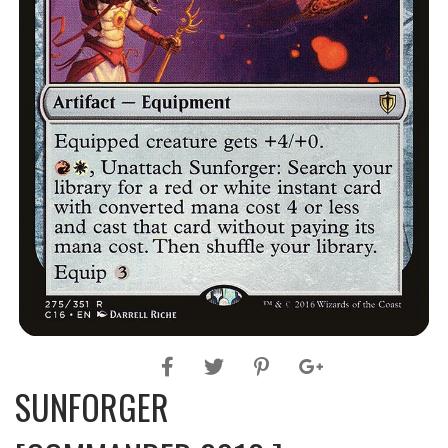
SUNFORGER