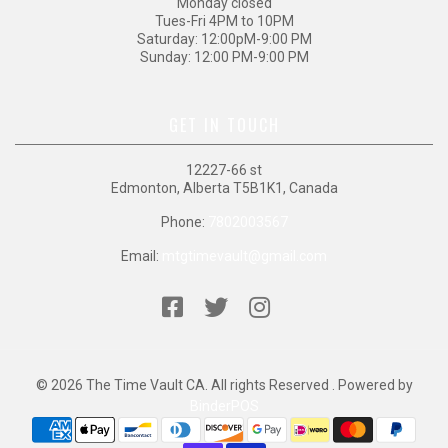
Monday closed
Tues-Fri 4PM to 10PM
Saturday: 12:00pM-9:00 PM
Sunday: 12:00 PM-9:00 PM
GET IN TOUCH
12227-66 st
Edmonton, Alberta T5B1K1, Canada
Phone:
7802003567
Email:
mtgtimevault@gmail.com
© 2026 The Time Vault CA. All rights Reserved . Powered by
BinderPOS