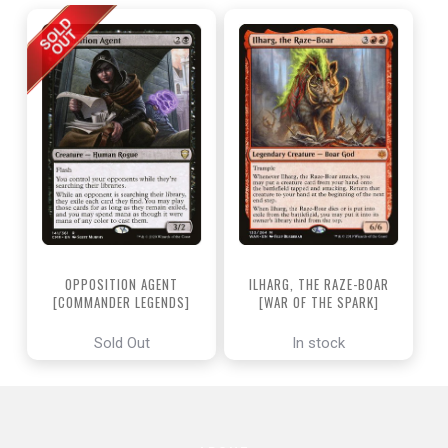
OPPOSITION AGENT
ILHARG, THE RAZE-BOAR
[COMMANDER LEGENDS]
[WAR OF THE SPARK]
Sold Out
In stock