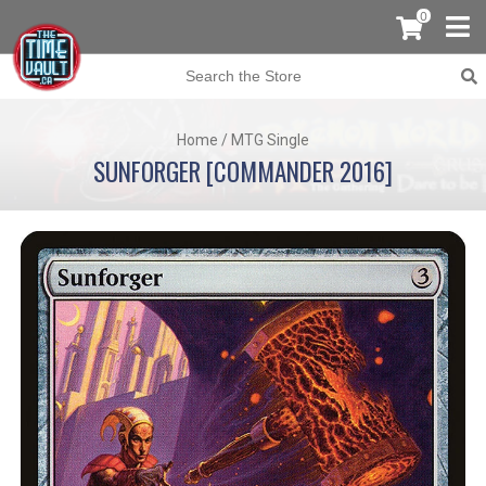
0
Home
/
MTG Single
SUNFORGER [COMMANDER 2016]