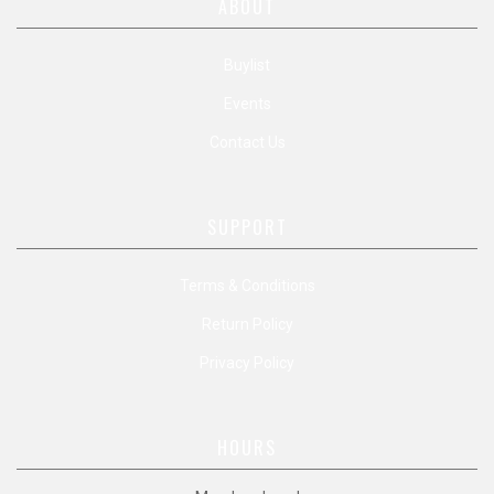
ABOUT
Buylist
Events
Contact Us
SUPPORT
Terms & Conditions
Return Policy
Privacy Policy
HOURS