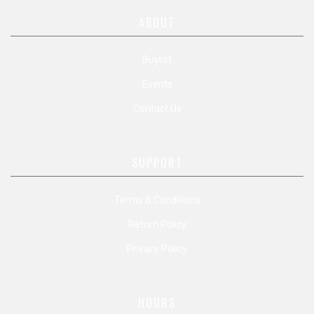
ABOUT
Buylist
Events
Contact Us
SUPPORT
Terms & Conditions
Return Policy
Privacy Policy
HOURS