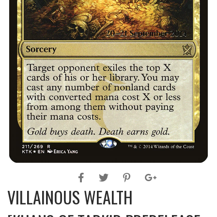
VILLAINOUS WEALTH