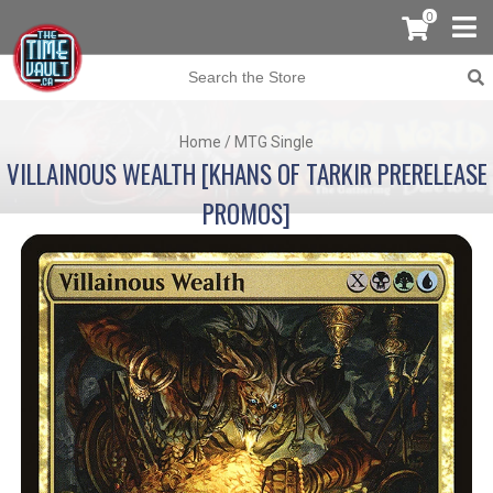
0
Home
/
MTG Single
VILLAINOUS WEALTH [KHANS OF TARKIR PRERELEASE
PROMOS]