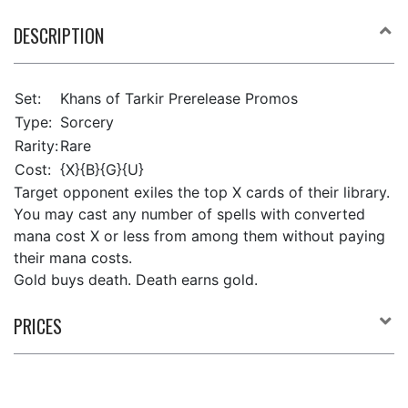
DESCRIPTION
Set:
Khans of Tarkir Prerelease Promos
Type:
Sorcery
Rarity:
Rare
Cost:
{X}{B}{G}{U}
Target opponent exiles the top X cards of their library.
You may cast any number of spells with converted
mana cost X or less from among them without paying
their mana costs.
Gold buys death. Death earns gold.
PRICES