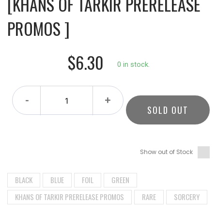
[KHANS OF TARKIR PRERELEASE
PROMOS ]
$6.30
0 in stock.
-
+
SOLD OUT
Show out of Stock
BLACK
BLUE
FOIL
GREEN
KHANS OF TARKIR PRERELEASE PROMOS
RARE
SORCERY