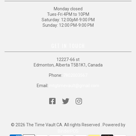
Monday closed
Tues-Fri 4PM to 10PM
Saturday: 12:00pM-9:00 PM
Sunday: 12:00 PM-9:00 PM
GET IN TOUCH
12227-66 st
Edmonton, Alberta T5B1K1, Canada
Phone:
7802003567
Email:
mtgtimevault@gmail.com
© 2026 The Time Vault CA. All rights Reserved . Powered by
BinderPOS