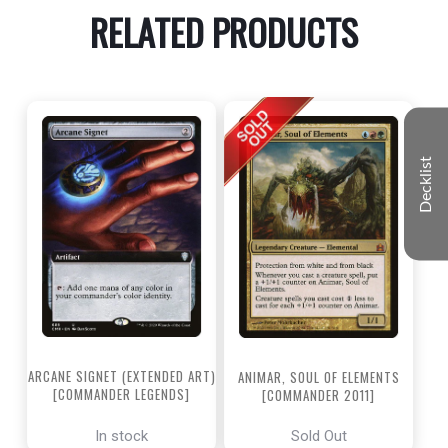
RELATED PRODUCTS
Decklist
ARCANE SIGNET (EXTENDED ART)
ANIMAR, SOUL OF ELEMENTS
[COMMANDER LEGENDS]
[COMMANDER 2011]
In stock
Sold Out