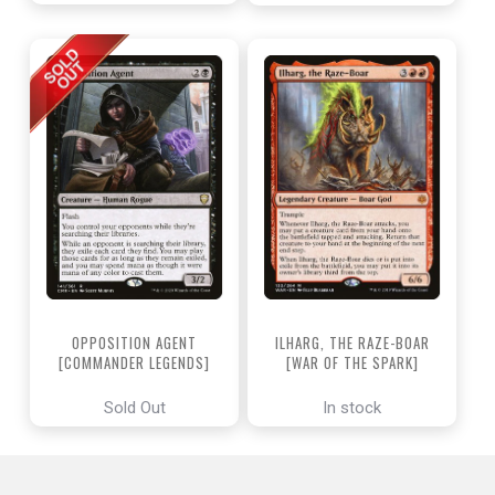
OPPOSITION AGENT
ILHARG, THE RAZE-BOAR
[COMMANDER LEGENDS]
[WAR OF THE SPARK]
Sold Out
In stock